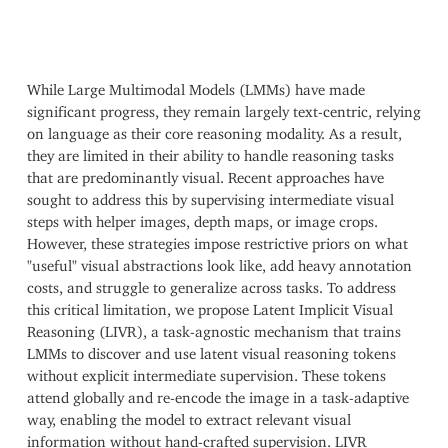
While Large Multimodal Models (LMMs) have made
significant progress, they remain largely text-centric, relying
on language as their core reasoning modality. As a result,
they are limited in their ability to handle reasoning tasks
that are predominantly visual. Recent approaches have
sought to address this by supervising intermediate visual
steps with helper images, depth maps, or image crops.
However, these strategies impose restrictive priors on what
"useful" visual abstractions look like, add heavy annotation
costs, and struggle to generalize across tasks. To address
this critical limitation, we propose Latent Implicit Visual
Reasoning (LIVR), a task-agnostic mechanism that trains
LMMs to discover and use latent visual reasoning tokens
without explicit intermediate supervision. These tokens
attend globally and re-encode the image in a task-adaptive
way, enabling the model to extract relevant visual
information without hand-crafted supervision. LIVR