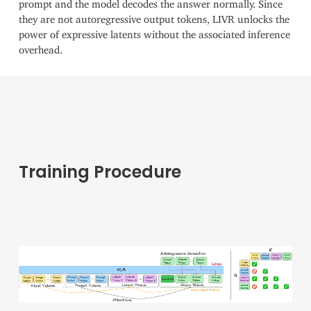
prompt and the model decodes the answer normally. Since
they are not autoregressive output tokens, LIVR unlocks the
power of expressive latents without the associated inference
overhead.
Training Procedure