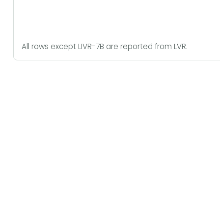
All rows except LIVR-7B are reported from LVR.
Latent Attention