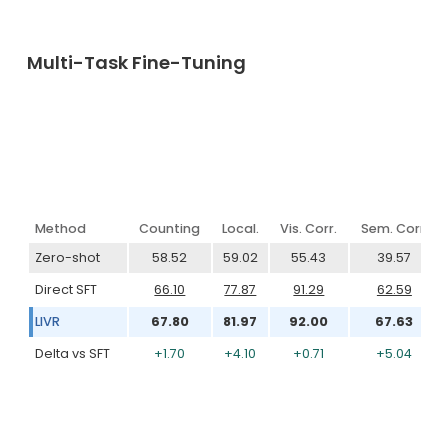
Multi-Task Fine-Tuning
Method
Counting
Local.
Vis. Corr.
Sem. Corr.
Zero-shot
58.52
59.02
55.43
39.57
Direct SFT
66.10
77.87
91.29
62.59
LIVR
67.80
81.97
92.00
67.63
Delta vs SFT
+1.70
+4.10
+0.71
+5.04