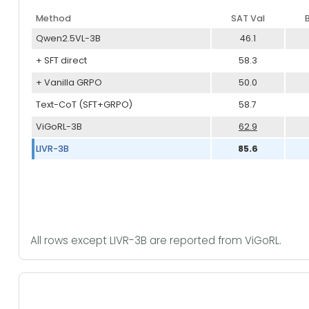
Method
SAT Val
Qwen2.5VL-3B
46.1
+ SFT direct
58.3
+ Vanilla GRPO
50.0
Text-CoT (SFT+GRPO)
58.7
ViGoRL-3B
62.9
LIVR-3B
85.6
All rows except LIVR-3B are reported from ViGoRL.