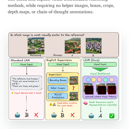
methods, while requiring no helper images, boxes, crops,
depth maps, or chain-of-thought annotations.