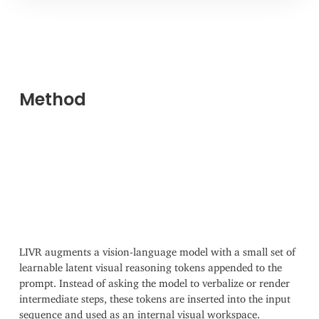
Method
LIVR augments a vision-language model with a small set of
learnable latent visual reasoning tokens appended to the
prompt. Instead of asking the model to verbalize or render
intermediate steps, these tokens are inserted into the input
sequence and used as an internal visual workspace.