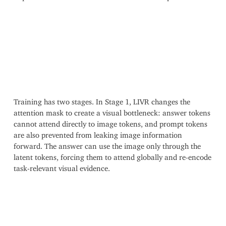
Training has two stages. In Stage 1, LIVR changes the
attention mask to create a visual bottleneck: answer tokens
cannot attend directly to image tokens, and prompt tokens
are also prevented from leaking image information
forward. The answer can use the image only through the
latent tokens, forcing them to attend globally and re-encode
task-relevant visual evidence.