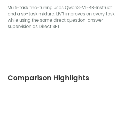
Multi-task fine-tuning uses Qwen3-VL-4B-Instruct
and a six-task mixture. LIVR improves on every task
while using the same direct question-answer
supervision as Direct SFT.
Comparison Highlights