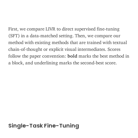
First, we compare LIVR to direct supervised fine-tuning
(SFT) in a data-matched setting. Then, we compare our
method with existing methods that are trained with textual
chain-of-thought or explicit visual intermediates. Scores
follow the paper convention:
bold
marks the best method in
a block, and underlining marks the second-best score.
Single-Task Fine-Tuning