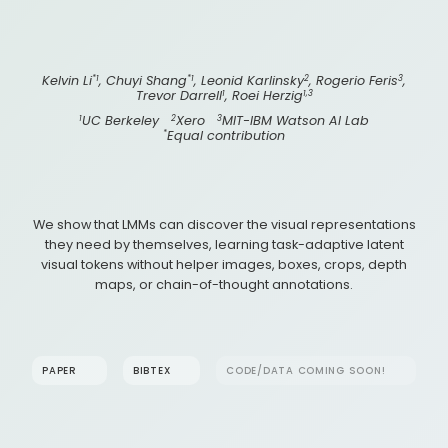
*1
*1
2
3
Kelvin Li
, Chuyi Shang
, Leonid Karlinsky
, Rogerio Feris
,
1
1,3
Trevor Darrell
, Roei Herzig
1
2
3
UC Berkeley
Xero
MIT-IBM Watson AI Lab
*
Equal contribution
We show that LMMs can discover the visual representations
they need by themselves, learning task-adaptive latent
visual tokens without helper images, boxes, crops, depth
maps, or chain-of-thought annotations.
PAPER
BIBTEX
CODE/DATA COMING SOON!