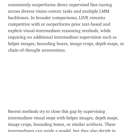
consistently outperforms direct supervised fine-tuning
across diverse vision-centric tasks and multiple LMM
backbones. In broader comparisons, LIVR remains
competitive with or outperforms prior text-based and
explicit-visual-intermediate reasoning methods, while
requiring no additional intermediate supervision such as
helper images, bounding boxes, image crops, depth maps, or
chain-of-thought annotations.
Recent methods try to close this gap by supervising
intermediate visual steps with helper images, depth maps,
image crops, bounding boxes, or similar artifacts. These
intermediates can guide a model, but they also decide in