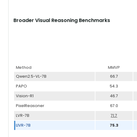
Broader Visual Reasoning Benchmarks
Method
MMVP
Qwen2.5-VL-7B
66.7
PAPO
54.3
Vision-R1
46.7
PixelReasoner
67.0
LVR-7B
71.7
LIVR-7B
75.3