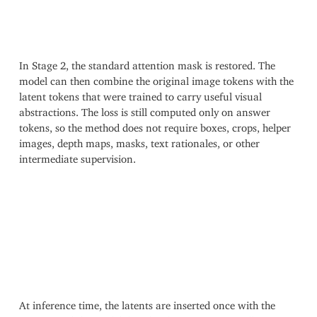
In Stage 2, the standard attention mask is restored. The
model can then combine the original image tokens with the
latent tokens that were trained to carry useful visual
abstractions. The loss is still computed only on answer
tokens, so the method does not require boxes, crops, helper
images, depth maps, masks, text rationales, or other
intermediate supervision.
At inference time, the latents are inserted once with the