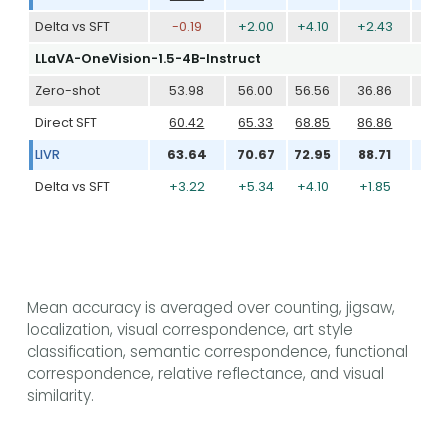
Delta vs SFT
-0.19
+2.00
+4.10
+2.43
+2
LLaVA-OneVision-1.5-4B-Instruct
Zero-shot
53.98
56.00
56.56
36.86
56
Direct SFT
60.42
65.33
68.85
86.86
76
LIVR
63.64
70.67
72.95
88.71
80
Delta vs SFT
+3.22
+5.34
+4.10
+1.85
+3
Mean accuracy is averaged over counting, jigsaw,
localization, visual correspondence, art style
classification, semantic correspondence, functional
correspondence, relative reflectance, and visual
similarity.