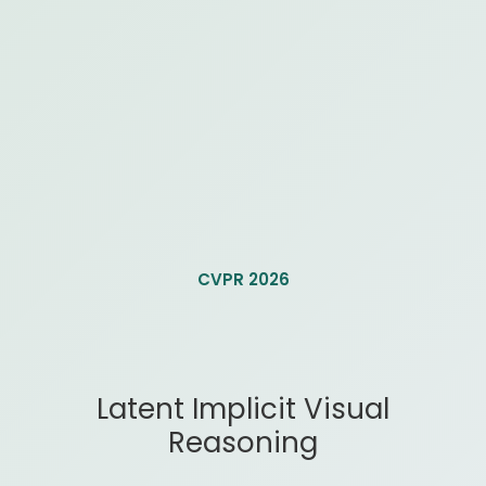
CVPR 2026
Latent Implicit Visual
Reasoning