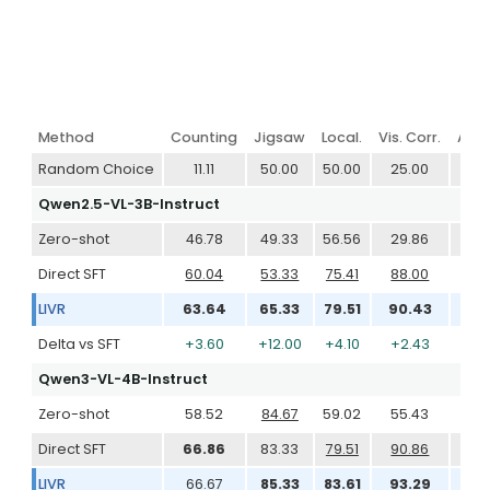
Method
Counting
Jigsaw
Local.
Vis. Corr.
Art 
Random Choice
11.11
50.00
50.00
25.00
50
Qwen2.5-VL-3B-Instruct
Zero-shot
46.78
49.33
56.56
29.86
55
Direct SFT
60.04
53.33
75.41
88.00
83
LIVR
63.64
65.33
79.51
90.43
87
Delta vs SFT
+3.60
+12.00
+4.10
+2.43
+3
Qwen3-VL-4B-Instruct
Zero-shot
58.52
84.67
59.02
55.43
77
Direct SFT
66.86
83.33
79.51
90.86
78
LIVR
66.67
85.33
83.61
93.29
81