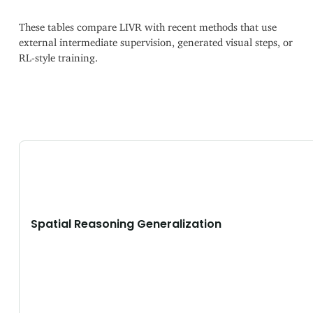
These tables compare LIVR with recent methods that use
external intermediate supervision, generated visual steps, or
RL-style training.
Spatial Reasoning Generalization