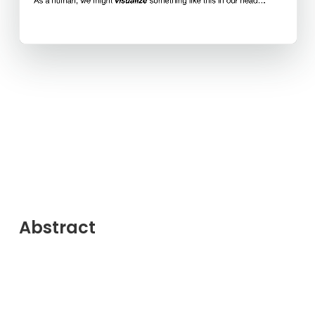
Abstract