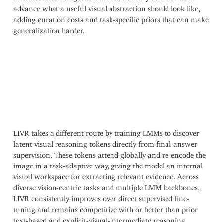
advance what a useful visual abstraction should look like,
adding curation costs and task-specific priors that can make
generalization harder.
LIVR takes a different route by training LMMs to discover
latent visual reasoning tokens directly from final-answer
supervision. These tokens attend globally and re-encode the
image in a task-adaptive way, giving the model an internal
visual workspace for extracting relevant evidence. Across
diverse vision-centric tasks and multiple LMM backbones,
LIVR consistently improves over direct supervised fine-
tuning and remains competitive with or better than prior
text-based and explicit-visual-intermediate reasoning