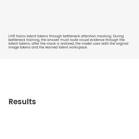
LIVR trains latent tokens through bottleneck attention masking. During
bottleneck training, the answer must route visual evidence through the
latent tokens; after the mask is restored, the model uses both the original
image tokens and the learned latent workspace.
Results