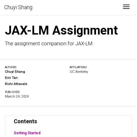
Togg
Chuyi Shang
JAX-LM Assignment
The assignment companion for JAX-LM
AUTHORS
AFFILIATIONS
Chuyi Shang
UC Berkeley
Erin Tan
Rishi Athavale
PUBLISHED
March 24, 2026
Contents
Getting Started