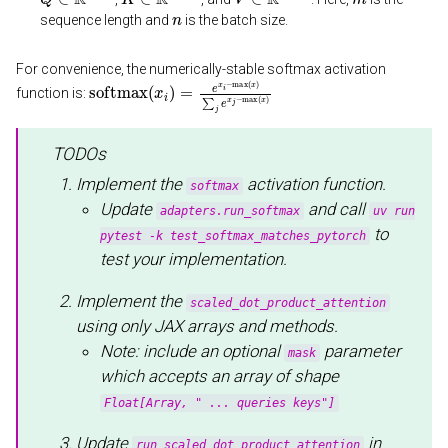
n
sequence length and
is the batch size.
For convenience, the numerically-stable softmax activation
softmax
(
x
i
)
=
e
x
i
−
max
(
x
)
∑
j
e
x
j
−
max
(
x
)
function is:
TODOs
Implement the
activation function.
softmax
Update
and call
adapters.run_softmax
uv run
to
pytest -k test_softmax_matches_pytorch
test your implementation.
Implement the
scaled_dot_product_attention
using only JAX arrays and methods.
Note: include an optional
parameter
mask
which accepts an array of shape
Float[Array, " ... queries keys"]
Update
in
run_scaled_dot_product_attention