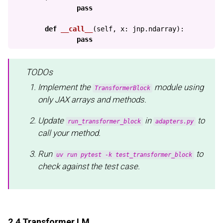
pass
def
__call__
(
self
,
x
:
jnp
.
ndarray
):
pass
TODOs
Implement the
module using
TransformerBlock
only JAX arrays and methods.
Update
in
to
run_transformer_block
adapters.py
call your method.
Run
to
uv run pytest -k test_transformer_block
check against the test case.
2.4 Transformer LM