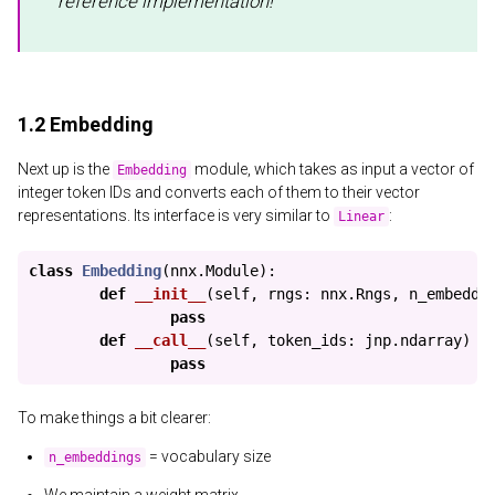
reference implementation!
1.2 Embedding
Next up is the
module, which takes as input a vector of
Embedding
integer token IDs and converts each of them to their vector
representations. Its interface is very similar to
:
Linear
class
Embedding
(
nnx
.
Module
):
def
__init__
(
self
,
rngs
:
nnx
.
Rngs
,
n_embeddi
pass
def
__call__
(
self
,
token_ids
:
jnp
.
ndarray
)
-
pass
To make things a bit clearer:
= vocabulary size
n_embeddings
We maintain a weight matrix