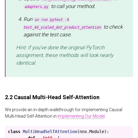
to call your method.
adapters.py
Run
uv run pytest -k
to check
test_4d_scaled_dot_product_attention
against the test case.
Hint: if you’ve done the original PyTorch
assignment, these methods will look nearly
identical.
2.2 Causal Multi-Head Self-Attention
We provide an in-depth walkthrough for implementing Causal
Multi-Head Self-Attention in
Implementing Our Model
.
class
MultiHeadSelfAttention
(
nnx
.
Module
):
def
__init__
(