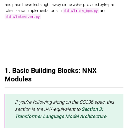
and pass these tests right away since we’ve provided byte-pair
tokenization implementations in
and
data/train_bpe.py
.
data/tokenizer.py
1. Basic Building Blocks: NNX
Modules
If you’re following along on the CS336 spec, this
section is the JAX-equivalent to
Section 3:
Transformer Language Model Architecture
.