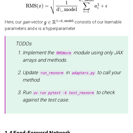
g
∈
R
1
×
d_model
Here, our
gain
vector
consists of our learnable
ϵ
parameters and
is a hyperparameter.
TODOs
Implement the
module using only JAX
RMSNorm
arrays and methods.
Update
in
to call your
run_rmsnorm
adapters.py
method.
Run
to check
uv run pytest -k test_rmsnorm
against the test case.
1.4 Feed-Forward Network