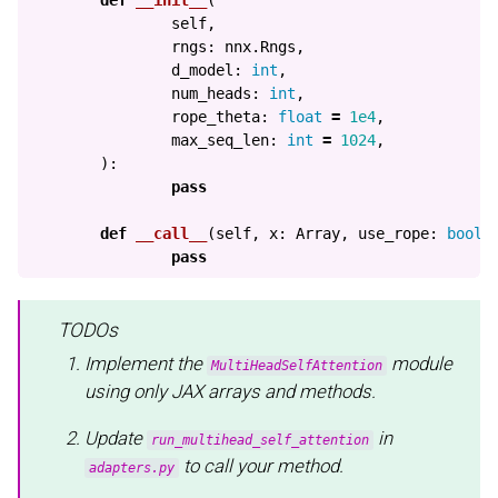
self
,
rngs
:
nnx
.
Rngs
,
d_model
:
int
,
num_heads
:
int
,
rope_theta
:
float
=
1e4
,
max_seq_len
:
int
=
1024
,
):
pass
def
__call__
(
self
,
x
:
Array
,
use_rope
:
bool
pass
TODOs
Implement the
module
MultiHeadSelfAttention
using only JAX arrays and methods.
Update
in
run_multihead_self_attention
to call your method.
adapters.py