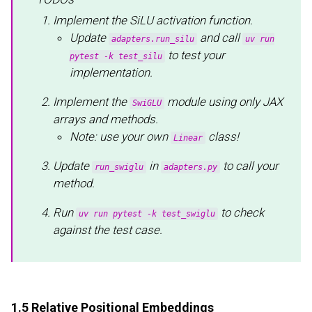
Implement the SiLU activation function.
Update
and call
adapters.run_silu
uv run
to test your
pytest -k test_silu
implementation.
Implement the
module using only JAX
SwiGLU
arrays and methods.
Note: use your own
class!
Linear
Update
in
to call your
run_swiglu
adapters.py
method.
Run
to check
uv run pytest -k test_swiglu
against the test case.
1.5 Relative Positional Embeddings