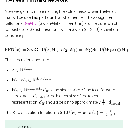
Now we get into implementing the actual feed-forward network
that will be used as part our Transformer LM. The assignment
calls for a
SwiGLU
(Swish-Gated Linear Unit) architecture, which
consists of a Gated Linear Unit with a Swish (or SiLU) activation.
Concretely:
FFN
(
x
)
=
SwiGLU
(
x
,
W
1
,
W
2
,
W
3
)
=
W
2
(
SiLU
(
W
1
x
)
⊙
W
3
x
)
The dimensions here are:
x
∈
R
d
model
W
1
,
W
3
∈
R
d
ff
×
d
model
W
2
∈
R
d
model
×
d
d
ff
ff
is the hidden size of the feed-forward
d
model
block, while
is the hidden size of the token
d
ff
8
3
⋅
d
model
representation.
should be set to approximately
.
SiLU
(
x
)
=
x
⋅
σ
(
x
)
=
x
1
+
e
−
x
The SiLU activation function is
TODOs