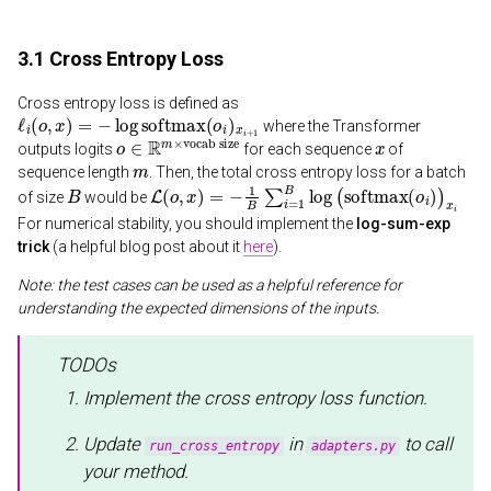
3.1 Cross Entropy Loss
Cross entropy loss is defined as
ℓ
i
(
o
,
x
)
=
−
log
softmax
(
o
i
)
x
i
+
1
where the Transformer
o
vocab size
∈
R
m
×
x
outputs logits
for each sequence
of
m
sequence length
. Then, the total cross entropy loss for a batch
B
L
(
o
,
x
)
=
−
1
B
∑
i
=
1
B
log
(
softmax
(
o
i
)
)
x
i
of size
would be
For numerical stability, you should implement the
log-sum-exp
trick
(a helpful blog post about it
here
).
Note: the test cases can be used as a helpful reference for
understanding the expected dimensions of the inputs.
TODOs
Implement the cross entropy loss function.
Update
in
to call
run_cross_entropy
adapters.py
your method.