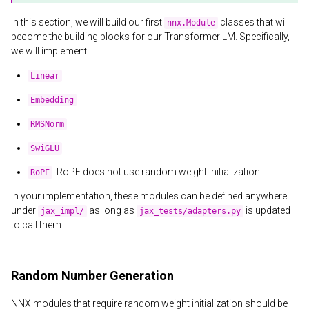
In this section, we will build our first
classes that will
nnx.Module
become the building blocks for our Transformer LM. Specifically,
we will implement
Linear
Embedding
RMSNorm
SwiGLU
: RoPE does not use random weight initialization
RoPE
In your implementation, these modules can be defined anywhere
under
as long as
is updated
jax_impl/
jax_tests/adapters.py
to call them.
Random Number Generation
NNX modules that require random weight initialization should be