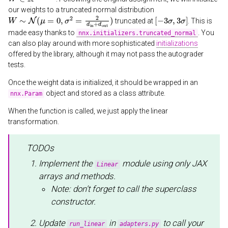
our weights to a truncated normal distribution
W
∼
N
(
μ
=
0
,
σ
2
=
2
d
in
+
d
out
)
[
−
3
σ
,
3
σ
]
truncated at
. This is
made easy thanks to
. You
nnx.initializers.truncated_normal
can also play around with more sophisticated
initializations
offered by the library, although it may not pass the autograder
tests.
Once the weight data is initialized, it should be wrapped in an
object and stored as a class attribute.
nnx.Param
When the function is called, we just apply the linear
transformation.
TODOs
Implement the
module using only JAX
Linear
arrays and methods.
Note: don’t forget to call the superclass
constructor.
Update
in
to call your
run_linear
adapters.py