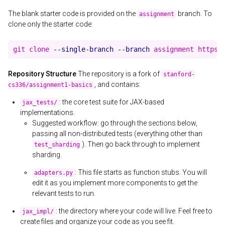
The blank starter code is provided on the
branch. To
assignment
clone only the starter code:
git clone 
--single-branch
--branch
Repository Structure
The repository is a fork of
stanford-
, and contains:
cs336/assignment1-basics
: the core test suite for JAX-based
jax_tests/
implementations.
Suggested workflow: go through the sections below,
passing all non-distributed tests (everything other than
). Then go back through to implement
test_sharding
sharding.
: This file starts as function stubs. You will
adapters.py
edit it as you implement more components to get the
relevant tests to run.
: the directory where your code will live. Feel free to
jax_impl/
create files and organize your code as you see fit.