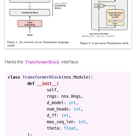
Here’s the
interface:
TransformerBlock
class
TransformerBlock
(
nnx
.
Module
):
def
__init__
(
self
,
rngs
:
nnx
.
Rngs
,
d_model
:
int
,
num_heads
:
int
,
d_ff
:
int
,
max_seq_len
:
int
,
theta
:
float
,
):