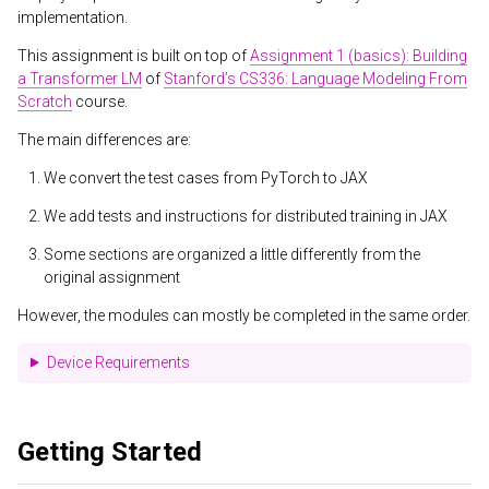
implementation.
This assignment is built on top of
Assignment 1 (basics): Building
a Transformer LM
of
Stanford’s CS336: Language Modeling From
Scratch
course.
The main differences are:
We convert the test cases from PyTorch to JAX
We add tests and instructions for distributed training in JAX
Some sections are organized a little differently from the
original assignment
However, the modules can mostly be completed in the same order.
Device Requirements
Getting Started