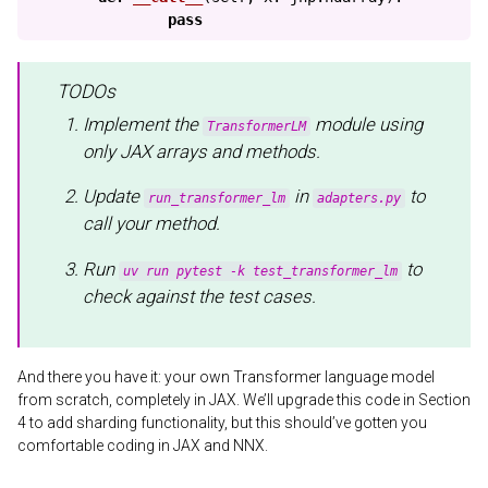
pass
TODOs
Implement the
module using
TransformerLM
only JAX arrays and methods.
Update
in
to
run_transformer_lm
adapters.py
call your method.
Run
to
uv run pytest -k test_transformer_lm
check against the test cases.
And there you have it: your own Transformer language model
from scratch, completely in JAX. We’ll upgrade this code in Section
4 to add sharding functionality, but this should’ve gotten you
comfortable coding in JAX and NNX.