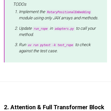
TODOs
Implement the
RotaryPositionalEmbedding
module using only JAX arrays and methods.
Update
in
to call your
run_rope
adapters.py
method.
Run
to check
uv run pytest -k test_rope
against the test case.
2. Attention & Full Transformer Block