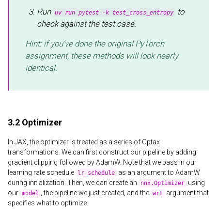
Run
to
uv run pytest -k test_cross_entropy
check against the test case.
Hint: if you’ve done the original PyTorch
assignment, these methods will look nearly
identical.
3.2 Optimizer
In JAX, the optimizer is treated as a series of Optax
transformations. We can first construct our pipeline by adding
gradient clipping followed by AdamW. Note that we pass in our
learning rate schedule
as an argument to AdamW
lr_schedule
during initialization. Then, we can create an
using
nnx.Optimizer
our
, the pipeline we just created, and the
argument that
model
wrt
specifies what to optimize.