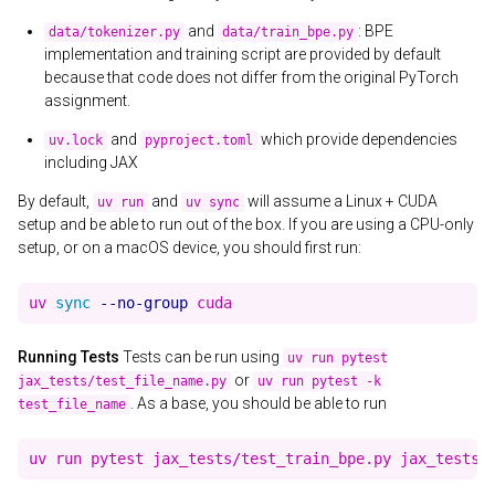
and
: BPE
data/tokenizer.py
data/train_bpe.py
implementation and training script are provided by default
because that code does not differ from the original PyTorch
assignment.
and
which provide dependencies
uv.lock
pyproject.toml
including JAX
By default,
and
will assume a Linux + CUDA
uv run
uv sync
setup and be able to run out of the box. If you are using a CPU-only
setup, or on a macOS device, you should first run:
uv 
sync
--no-group
Running Tests
Tests can be run using
uv run pytest
or
jax_tests/test_file_name.py
uv run pytest -k
. As a base, you should be able to run
test_file_name