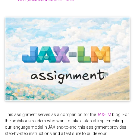
This assignment serves as a companion for the
JAX-LM
blog. For
the ambitious readers who want to take a stab at implementing
our language model in JAX end-to-end, this assignment provides
step-by-step instructions and a test suite to guide your