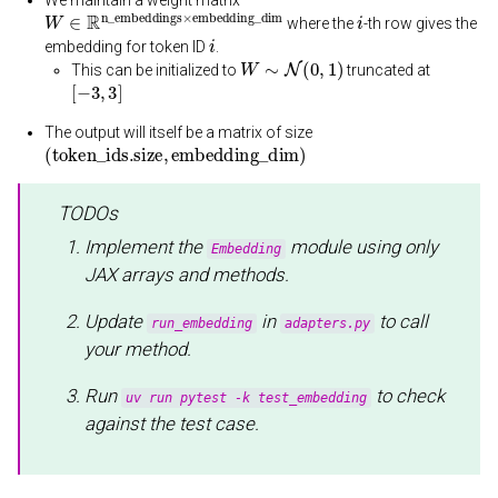
W
∈
R
n_embeddings
×
embedding_dim
i
where the
-th row gives the
i
embedding for token ID
.
W
∼
N
(
0
,
1
)
This can be initialized to
truncated at
[
−
3
,
3
]
The output will itself be a matrix of size
(
token_ids.size
,
embedding_dim
)
TODOs
Implement the
module using only
Embedding
JAX arrays and methods.
Update
in
to call
run_embedding
adapters.py
your method.
Run
to check
uv run pytest -k test_embedding
against the test case.