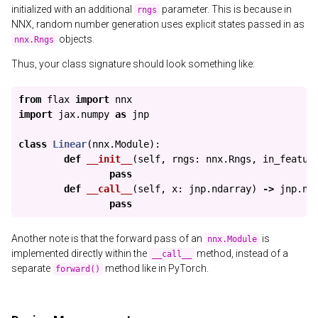
initialized with an additional
parameter. This is because in
rngs
NNX, random number generation uses explicit states passed in as
objects.
nnx.Rngs
Thus, your class signature should look something like:
from
flax
import
nnx
import
jax.numpy
as
jnp
class
Linear
(
nnx
.
Module
):
def
__init__
(
self
,
rngs
:
nnx
.
Rngs
,
in_featur
pass
def
__call__
(
self
,
x
:
jnp
.
ndarray
)
->
jnp
.
nd
pass
Another note is that the forward pass of an
is
nnx.Module
implemented directly within the
method, instead of a
__call__
separate
method like in PyTorch.
forward()