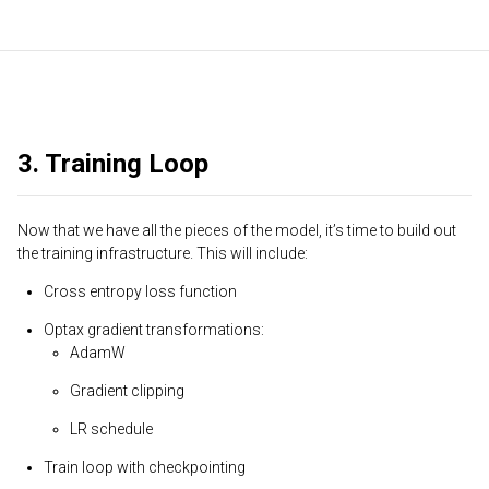
3. Training Loop
Now that we have all the pieces of the model, it’s time to build out
the training infrastructure. This will include:
Cross entropy loss function
Optax gradient transformations:
AdamW
Gradient clipping
LR schedule
Train loop with checkpointing