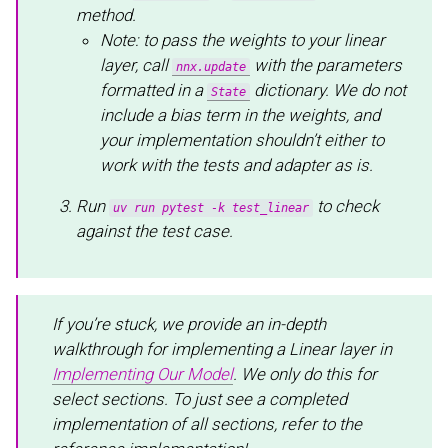
method.
Note: to pass the weights to your linear
layer, call
with the parameters
nnx.update
formatted in a
dictionary. We do not
State
include a bias term in the weights, and
your implementation shouldn’t either to
work with the tests and adapter as is.
Run
to check
uv run pytest -k test_linear
against the test case.
If you’re stuck, we provide an in-depth
walkthrough for implementing a Linear layer in
Implementing Our Model
. We only do this for
select sections. To just see a completed
implementation of all sections, refer to the