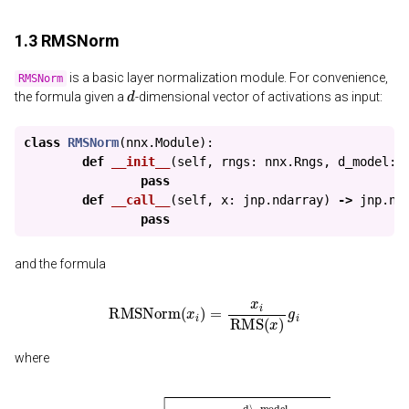
1.3 RMSNorm
is a basic layer normalization module. For convenience,
RMSNorm
d
the formula given a
-dimensional vector of activations as input:
class
RMSNorm
(
nnx
.
Module
):
def
__init__
(
self
,
rngs
:
nnx
.
Rngs
,
d_model
:
pass
def
__call__
(
self
,
x
:
jnp
.
ndarray
)
->
jnp
.
nd
pass
and the formula
RMSNorm
(
x
i
)
=
x
i
RMS
(
x
)
g
i
where
RMS
(
x
)
=
1
d\_model
∑
i
=
1
d\_model
a
i
2
+
ϵ