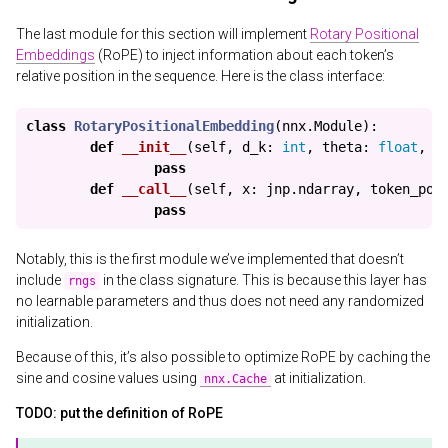
The last module for this section will implement
Rotary Positional
Embeddings
(RoPE) to inject information about each token’s
relative position in the sequence. Here is the class interface:
class
RotaryPositionalEmbedding
(
nnx
.
Module
):
def
__init__
(
self
,
d_k
:
int
,
theta
:
float
,
m
pass
def
__call__
(
self
,
x
:
jnp
.
ndarray
,
token_pos
pass
Notably, this is the first module we’ve implemented that doesn’t
include
in the class signature. This is because this layer has
rngs
no learnable parameters and thus does not need any randomized
initialization.
Because of this, it’s also possible to optimize RoPE by caching the
sine and cosine values using
at initialization.
nnx.Cache
TODO: put the definition of RoPE