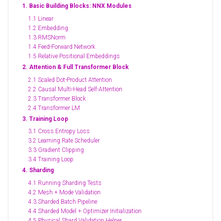
1. Basic Building Blocks: NNX Modules
1.1 Linear
1.2 Embedding
1.3 RMSNorm
1.4 Feed-Forward Network
1.5 Relative Positional Embeddings
2. Attention & Full Transformer Block
2.1 Scaled Dot-Product Attention
2.2 Causal Multi-Head Self-Attention
2.3 Transformer Block
2.4 Transformer LM
3. Training Loop
3.1 Cross Entropy Loss
3.2 Learning Rate Scheduler
3.3 Gradient Clipping
3.4 Training Loop
4. Sharding
4.1 Running Sharding Tests
4.2 Mesh + Mode Validation
4.3 Sharded Batch Pipeline
4.4 Sharded Model + Optimizer Initialization
4.5 Physical Shard Validation Helper