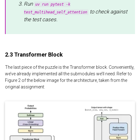
Run
uv run pytest -k
to check against
test_multihead_self_attention
the test cases.
2.3 Transformer Block
The last piece of the puzzle is the Transformer block. Conveniently,
we’ve already implemented all the submodules we’ll need. Refer to
Figure 2 of the below image for the architecture, taken from the
original assignment: