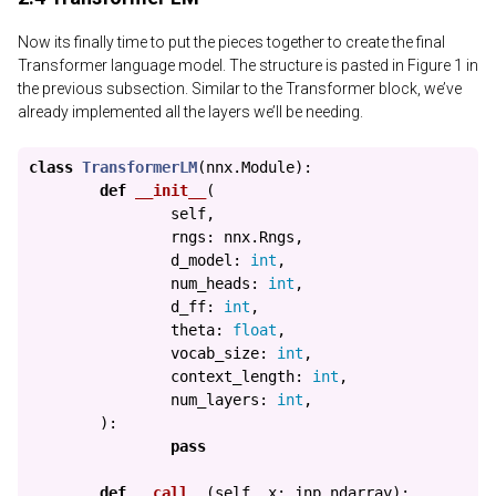
Now its finally time to put the pieces together to create the final
Transformer language model. The structure is pasted in Figure 1 in
the previous subsection. Similar to the Transformer block, we’ve
already implemented all the layers we’ll be needing.
class
TransformerLM
(
nnx
.
Module
):
def
__init__
(
self
,
rngs
:
nnx
.
Rngs
,
d_model
:
int
,
num_heads
:
int
,
d_ff
:
int
,
theta
:
float
,
vocab_size
:
int
,
context_length
:
int
,
num_layers
:
int
,
):
pass
def
__call__
(
self
,
x
:
jnp
.
ndarray
):