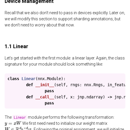
Device Management
Recall that we also don’t need to pass in devices explicitly. Later on,
we will modify this section to support sharding annotations, but
we don’t need to worry about that now.
1.1 Linear
Let’s get started with the first module: a linear layer. Again, the class
signature for your module should look something like:
class
Linear
(
nnx
.
Module
):
def
__init__
(
self
,
rngs
:
nnx
.
Rngs
,
in_featur
pass
def
__call__
(
self
,
x
:
jnp
.
ndarray
)
->
jnp
.
nd
pass
The
module performs the following transformation:
Linear
y
=
x
W
We first need need to initialize our weight matrix
W
∈
R
d
in
×
d
out
. Following the original assignment, we will initialize