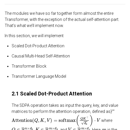
The modules we have so far together form almost the entire
Transformer, with the exception of the actual self-attention part.
That’s what we’ll implement now.
In this section, we will implement
Scaled Dot-Product Attention
Causal Multi-Head Self-Attention
Transformer Block
Transformer Language Model
2.1 Scaled Dot-Product Attention
The SDPA operation takes as input the query, key, and value
matrices to perform the attention operation, defined as}””
Attention
(
Q
,
K
,
V
)
=
softmax
(
Q
K
⊤
d
k
)
⋅
V
where
Q
∈
R
n
×
d
k
K
∈
R
m
×
d
k
V
∈
R
m
×
d
v
m
,
, and
. Here,
is the