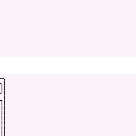
-
-
.
-
.
|
|
|
-
'
|
_
|
|
|
|
|
|
|
|
|
|
|
|
|
|
|