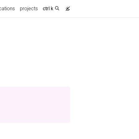
cations
projects
ctrl k