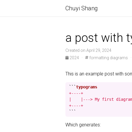
Chuyi Shang
a post with 
Created on April 29, 2024
2024 ·
formatting diagrams 
This is an example post with s
```
+----+

|    |---> My first diagram
+----+
```
Which generates: