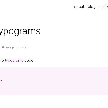
about
blog
publi
typograms
·
sample-posts
ome
typograms
code.
!
