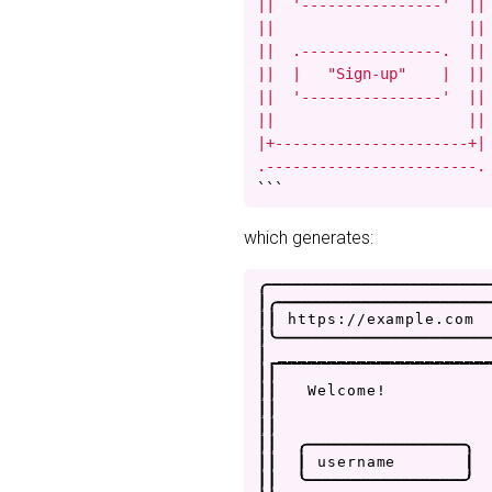
||  '----------------'  ||

||                      ||

||  .----------------.  ||

||  |   "Sign-up"    |  ||

||  '----------------'  ||

||                      ||

|+----------------------+|

.------------------------.
```
which generates:
.
-
-
-
-
-
-
-
-
-
-
-
-
-
-
-
-
-
-
-
-
-
-
|
.
-
-
-
-
-
-
-
-
-
-
-
-
-
-
-
-
-
-
-
-
-
|
|
h
t
t
p
s
:
/
/
e
x
a
m
p
l
e
.
c
o
m
|
'
-
-
-
-
-
-
-
-
-
-
-
-
-
-
-
-
-
-
-
-
-
|
_
_
_
_
_
_
_
_
_
_
_
_
_
_
_
_
_
_
_
_
_
|
|
|
|
W
e
l
c
o
m
e
!
|
|
|
|
|
|
.
-
-
-
-
-
-
-
-
-
-
-
-
-
-
-
-
.
|
|
|
u
s
e
r
n
a
m
e
|
|
|
'
-
-
-
-
-
-
-
-
-
-
-
-
-
-
-
-
'