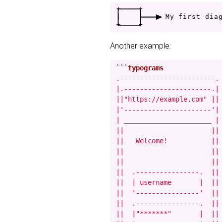
+
-
-
-
-
+
|
|
-
-
-
>
M
y
f
i
r
s
t
d
i
a
+
-
-
-
-
+
Another example:
```
.------------------------.

|.----------------------.|

||"https://example.com" ||

|'----------------------'|

| ______________________ |

||                      ||

||   Welcome!           ||

||                      ||

||                      ||

||  .----------------.  ||

||  | username       |  ||

||  '----------------'  ||

||  .----------------.  ||

||  |"*******"       |  ||
